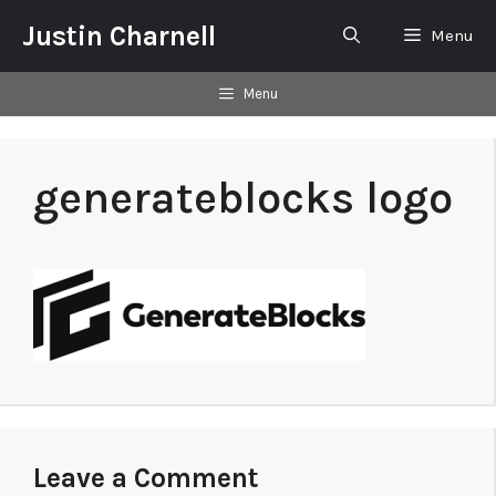
Skip
Justin Charnell
Menu
to
content
Menu
generateblocks logo
Leave a Comment