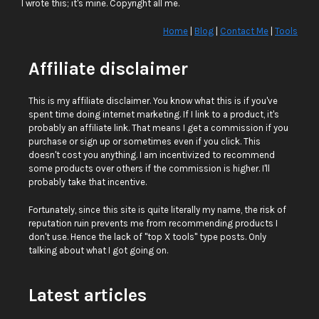
I wrote this; it's mine. Copyright all me.
Home
|
Blog
|
Contact Me
|
Tools
Affiliate disclaimer
This is my affiliate disclaimer. You know what this is if you've
spent time doing internet marketing. If I link to a product, it's
probably an affiliate link. That means I get a commission if you
purchase or sign up or sometimes even if you click. This
doesn't cost you anything. I am incentivized to recommend
some products over others if the commission is higher. I'll
probably take that incentive.
Fortunately, since this site is quite literally my name, the risk of
reputation ruin prevents me from recommending products I
don't use. Hence the lack of "top X tools" type posts. Only
talking about what I got going on.
Latest articles