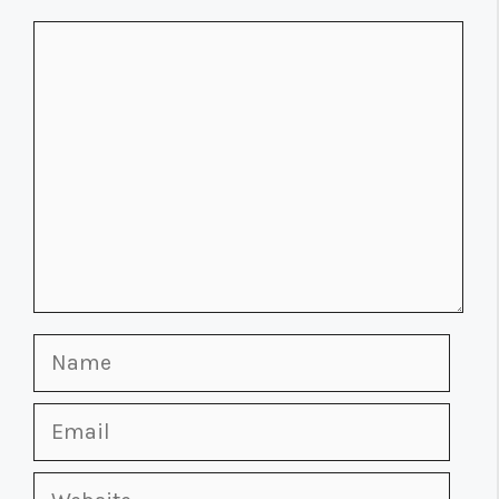
Comment
Name
Email
Website