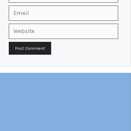
Email
Website