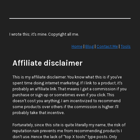
I wrote this; it's mine. Copyright all me.
Home
|
Blog
|
Contact Me
|
Tools
Affiliate disclaimer
This is my affiliate disclaimer. You know what this is if you've
spent time doing internet marketing. If I link to a product, it's
probably an affiliate link. That means I get a commission if you
purchase or sign up or sometimes even if you click. This
doesn't cost you anything. I am incentivized to recommend
some products over others if the commission is higher. I'll
probably take that incentive.
Fortunately, since this site is quite literally my name, the risk of
reputation ruin prevents me from recommending products I
don't use. Hence the lack of "top X tools" type posts. Only