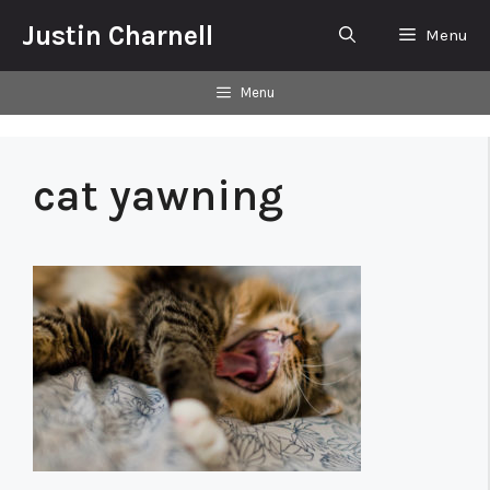
Skip
Justin Charnell
Menu
to
content
Menu
cat yawning