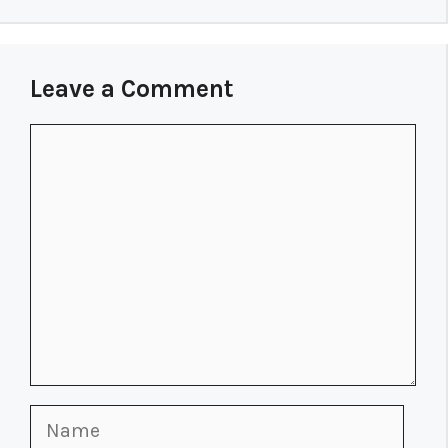
Leave a Comment
Comment
Name