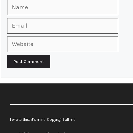
Name
Email
Website
I wrote this; it's mine. Copyright all me.