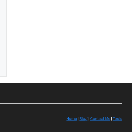
Home
|
Blog
|
Contact Me
|
Tools