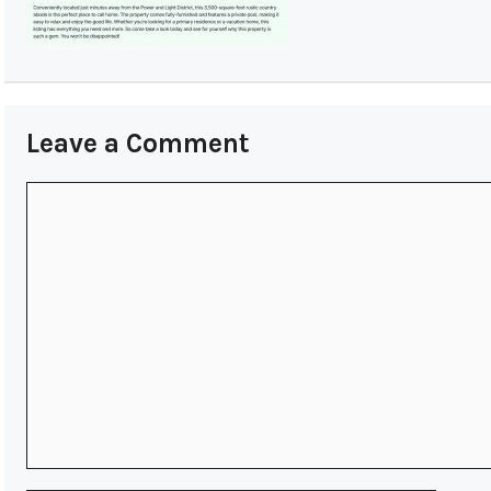
Leave a Comment
Comment