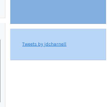
Tweets by jdcharnell