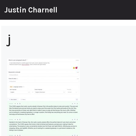
Skip
Justin Charnell
to
content
j