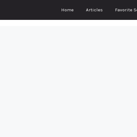
Home
Articles
Favorite 