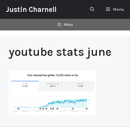
Skip
Justin Charnell
Menu
to
content
Menu
youtube stats june