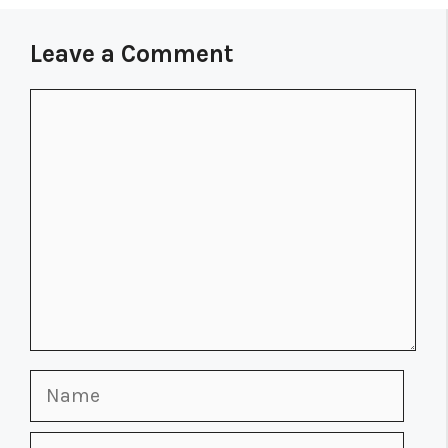
Leave a Comment
Comment
Name
Email