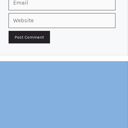
Website