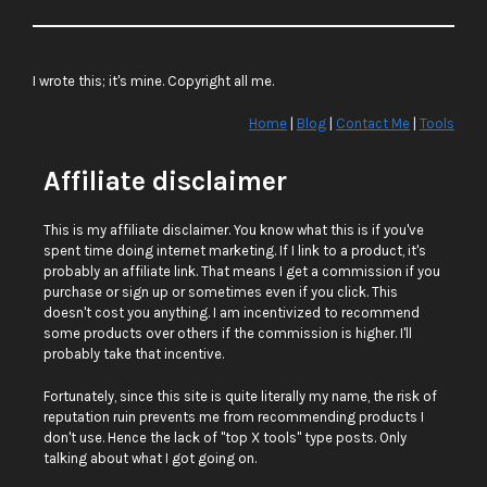
I wrote this; it's mine. Copyright all me.
Home
|
Blog
|
Contact Me
|
Tools
Affiliate disclaimer
This is my affiliate disclaimer. You know what this is if you've
spent time doing internet marketing. If I link to a product, it's
probably an affiliate link. That means I get a commission if you
purchase or sign up or sometimes even if you click. This
doesn't cost you anything. I am incentivized to recommend
some products over others if the commission is higher. I'll
probably take that incentive.
Fortunately, since this site is quite literally my name, the risk of
reputation ruin prevents me from recommending products I
don't use. Hence the lack of "top X tools" type posts. Only
talking about what I got going on.