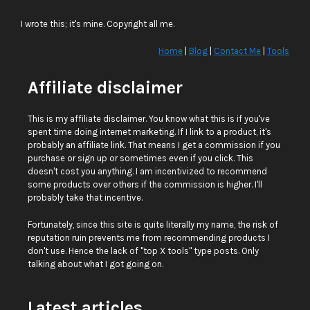
I wrote this; it's mine. Copyright all me.
Home
|
Blog
|
Contact Me
|
Tools
Affiliate disclaimer
This is my affiliate disclaimer. You know what this is if you've
spent time doing internet marketing. If I link to a product, it's
probably an affiliate link. That means I get a commission if you
purchase or sign up or sometimes even if you click. This
doesn't cost you anything. I am incentivized to recommend
some products over others if the commission is higher. I'll
probably take that incentive.
Fortunately, since this site is quite literally my name, the risk of
reputation ruin prevents me from recommending products I
don't use. Hence the lack of "top X tools" type posts. Only
talking about what I got going on.
Latest articles