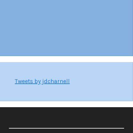
Tweets by jdcharnell