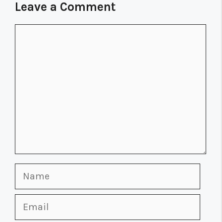
Leave a Comment
Comment
Name
Email