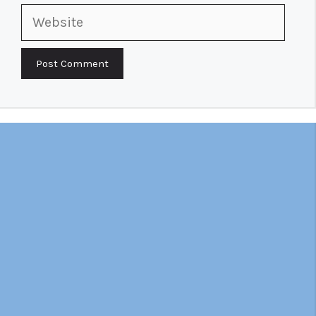
Website