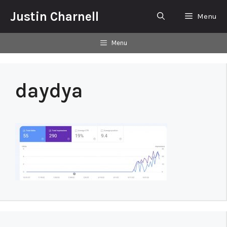
Skip
Justin Charnell
Menu
to
content
Menu
daydya