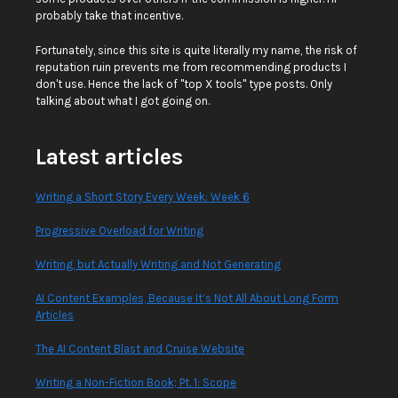
probably take that incentive.
Fortunately, since this site is quite literally my name, the risk of
reputation ruin prevents me from recommending products I
don't use. Hence the lack of "top X tools" type posts. Only
talking about what I got going on.
Latest articles
Writing a Short Story Every Week: Week 6
Progressive Overload for Writing
Writing, but Actually Writing and Not Generating
AI Content Examples, Because It’s Not All About Long Form
Articles
The AI Content Blast and Cruise Website
Writing a Non-Fiction Book; Pt. 1: Scope