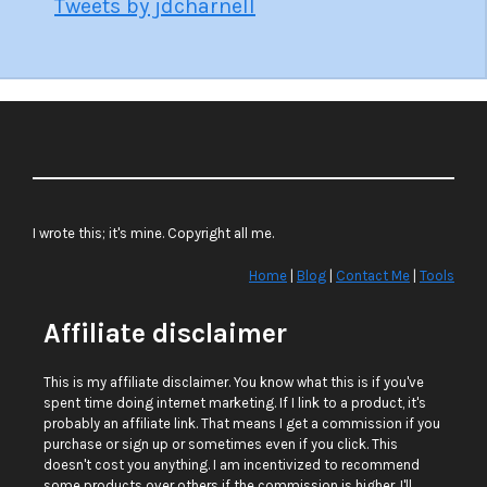
Tweets by jdcharnell
I wrote this; it's mine. Copyright all me.
Home
|
Blog
|
Contact Me
|
Tools
Affiliate disclaimer
This is my affiliate disclaimer. You know what this is if you've
spent time doing internet marketing. If I link to a product, it's
probably an affiliate link. That means I get a commission if you
purchase or sign up or sometimes even if you click. This
doesn't cost you anything. I am incentivized to recommend
some products over others if the commission is higher. I'll