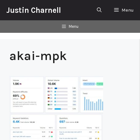
Skip
Justin Charnell
Menu
to
content
Menu
akai-mpk