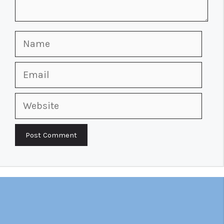
Name
Email
Website