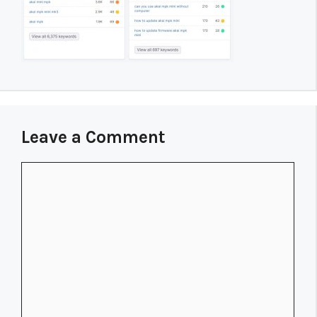
Leave a Comment
Comment