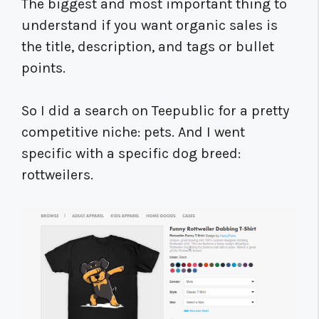
The biggest and most important thing to
understand if you want organic sales is
the title, description, and tags or bullet
points.
So I did a search on Teepublic for a pretty
competitive niche: pets. And I went
specific with a specific dog breed:
rottweilers.