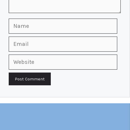
Name
Email
Website