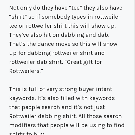
Not only do they have “tee” they also have
“shirt” so if somebody types in rottweiler
tee or rottweiler shirt this will show up.
They’ve also hit on dabbing and dab.
That’s the dance move so this will show
up for dabbing rottweiler shirt and
rottweiler dab shirt. “Great gift for
Rottweilers.”
This is full of very strong buyer intent
keywords. It’s also filled with keywords
that people search and it’s not just
Rottweiler dabbing shirt. All those search
modifiers that people will be using to find
shirts to buy.