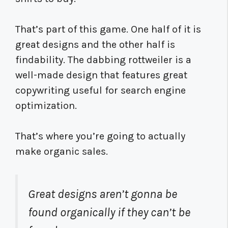
That’s part of this game. One half of it is
great designs and the other half is
findability. The dabbing rottweiler is a
well-made design that features great
copywriting useful for search engine
optimization.
That’s where you’re going to actually
make organic sales.
Great designs aren’t gonna be
found organically if they can’t be