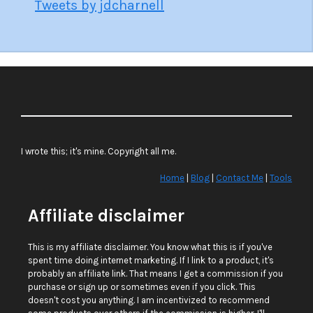
Tweets by jdcharnell
I wrote this; it's mine. Copyright all me.
Home
|
Blog
|
Contact Me
|
Tools
Affiliate disclaimer
This is my affiliate disclaimer. You know what this is if you've
spent time doing internet marketing. If I link to a product, it's
probably an affiliate link. That means I get a commission if you
purchase or sign up or sometimes even if you click. This
doesn't cost you anything. I am incentivized to recommend