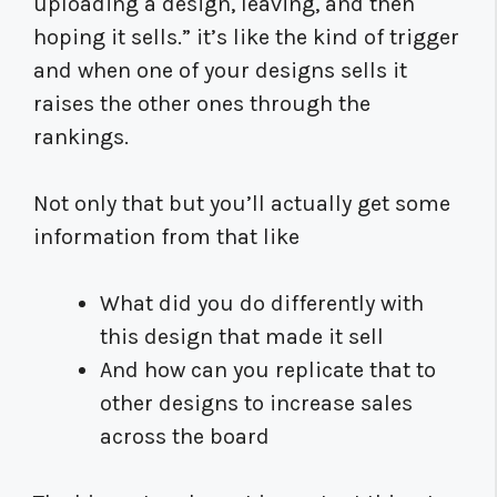
uploading a design, leaving, and then
hoping it sells.” it’s like the kind of trigger
and when one of your designs sells it
raises the other ones through the
rankings.
Not only that but you’ll actually get some
information from that like
What did you do differently with
this design that made it sell
And how can you replicate that to
other designs to increase sales
across the board