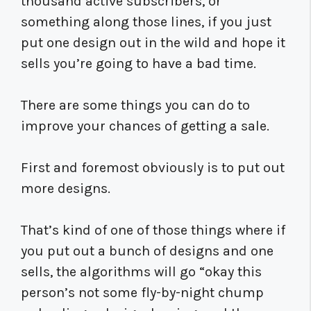
thousand active subscribers, or
something along those lines, if you just
put one design out in the wild and hope it
sells you’re going to have a bad time.
There are some things you can do to
improve your chances of getting a sale.
First and foremost obviously is to put out
more designs.
That’s kind of one of those things where if
you put out a bunch of designs and one
sells, the algorithms will go “okay this
person’s not some fly-by-night chump