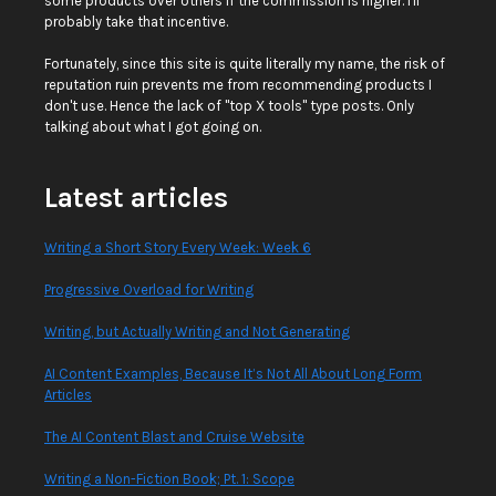
some products over others if the commission is higher. I'll
probably take that incentive.
Fortunately, since this site is quite literally my name, the risk of
reputation ruin prevents me from recommending products I
don't use. Hence the lack of "top X tools" type posts. Only
talking about what I got going on.
Latest articles
Writing a Short Story Every Week: Week 6
Progressive Overload for Writing
Writing, but Actually Writing and Not Generating
AI Content Examples, Because It’s Not All About Long Form
Articles
The AI Content Blast and Cruise Website
Writing a Non-Fiction Book; Pt. 1: Scope