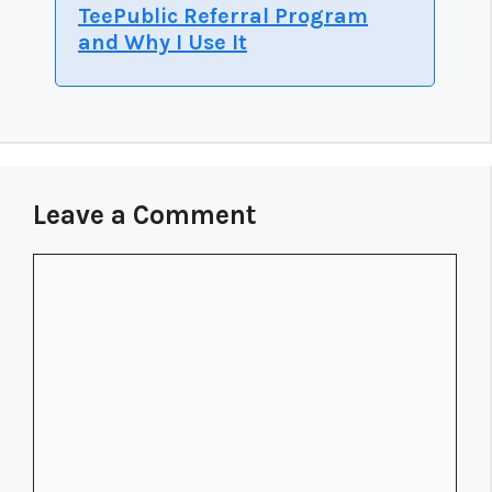
TeePublic Referral Program
and Why I Use It
Leave a Comment
Comment