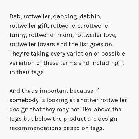
Dab, rottweiler, dabbing, dabbin,
rottweiler gift, rottweilers, rottweiler
funny, rottweiler mom, rottweiler love,
rottweiler lovers and the list goes on.
They’re taking every variation or possible
variation of these terms and including it
in their tags.
And that’s important because if
somebody is looking at another rottweiler
design that they may not like, above the
tags but below the product are design
recommendations based on tags.