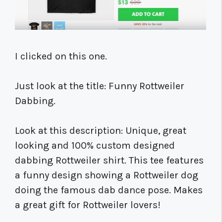
I clicked on this one.
Just look at the title: Funny Rottweiler
Dabbing.
Look at this description: Unique, great
looking and 100% custom designed
dabbing Rottweiler shirt. This tee features
a funny design showing a Rottweiler dog
doing the famous dab dance pose. Makes
a great gift for Rottweiler lovers!