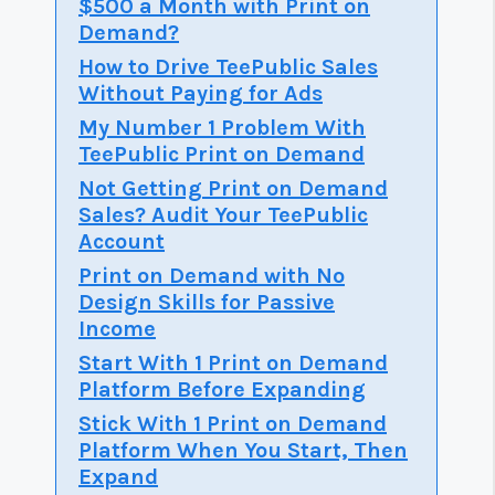
$500 a Month with Print on
Demand?
How to Drive TeePublic Sales
Without Paying for Ads
My Number 1 Problem With
TeePublic Print on Demand
Not Getting Print on Demand
Sales? Audit Your TeePublic
Account
Print on Demand with No
Design Skills for Passive
Income
Start With 1 Print on Demand
Platform Before Expanding
Stick With 1 Print on Demand
Platform When You Start, Then
Expand