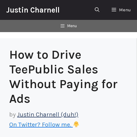
Skip
Justin Charnell
Menu
to
content
Menu
How to Drive
TeePublic Sales
Without Paying for
Ads
by
Justin Charnell (duh!)
On Twitter? Follow me.