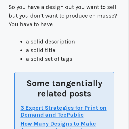
So you have a design out you want to sell
but you don’t want to produce en masse?
You have to have
a solid description
a solid title
a solid set of tags
Some tangentially
related posts
3 Expert Strategies for Print on
Demand and TeePublic
How Many Designs to Make