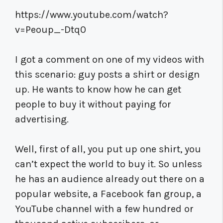
https://www.youtube.com/watch?
v=Peoup_-Dtq0
I got a comment on one of my videos with
this scenario: guy posts a shirt or design
up. He wants to know how he can get
people to buy it without paying for
advertising.
Well, first of all, you put up one shirt, you
can’t expect the world to buy it. So unless
he has an audience already out there on a
popular website, a Facebook fan group, a
YouTube channel with a few hundred or