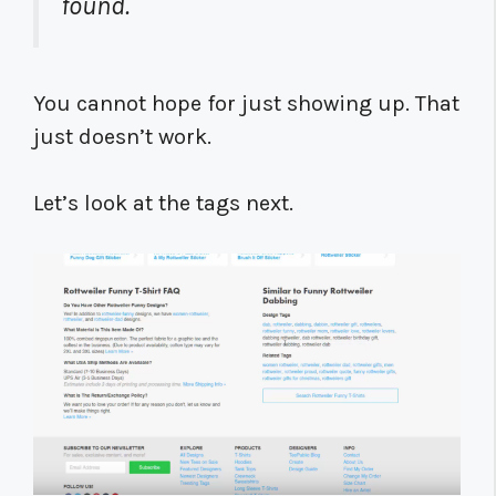
found.
You cannot hope for just showing up. That
just doesn’t work.
Let’s look at the tags next.