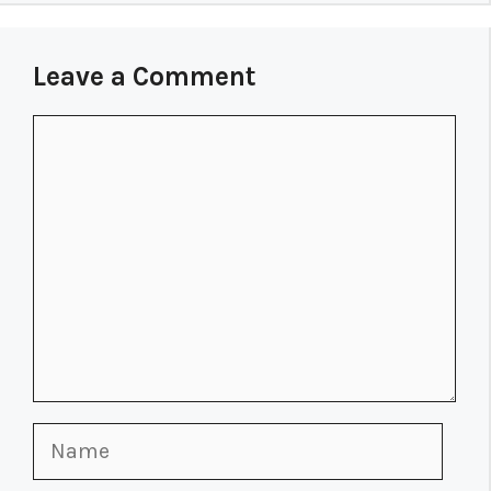
Leave a Comment
Comment
Name