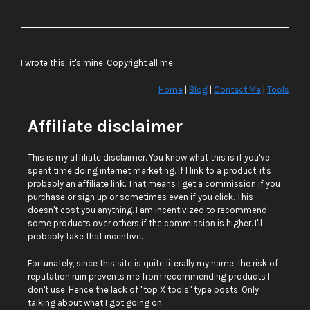
I wrote this; it's mine. Copyright all me.
Home
|
Blog
|
Contact Me
|
Tools
Affiliate disclaimer
This is my affiliate disclaimer. You know what this is if you've
spent time doing internet marketing. If I link to a product, it's
probably an affiliate link. That means I get a commission if you
purchase or sign up or sometimes even if you click. This
doesn't cost you anything. I am incentivized to recommend
some products over others if the commission is higher. I'll
probably take that incentive.
Fortunately, since this site is quite literally my name, the risk of
reputation ruin prevents me from recommending products I
don't use. Hence the lack of "top X tools" type posts. Only
talking about what I got going on.