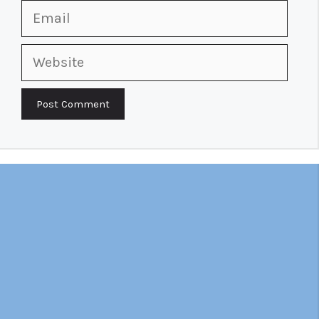
Email
Website